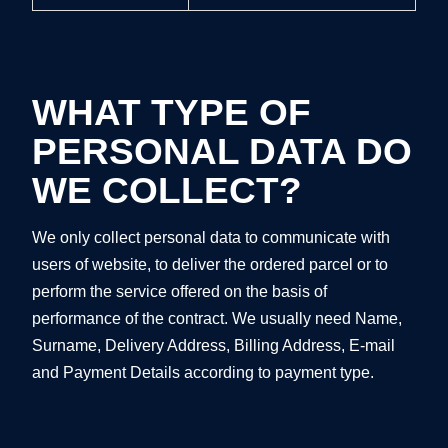
WHAT TYPE OF
PERSONAL DATA DO
WE COLLECT?
We only collect personal data to communicate with
users of website, to deliver the ordered parcel or to
perform the service offered on the basis of
performance of the contract. We usually need Name,
Surname, Delivery Address, Billing Address, E-mail
and Payment Details according to payment type.