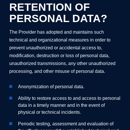
RETENTION OF
PERSONAL DATA?
The Provider has adopted and maintains such
technical and organizational measures in order to
prevent unauthorized or accidental access to,
modification, destruction or loss of personal data,
unauthorized transmissions, any other unauthorized
processing, and other misuse of personal data.
Anonymization of personal data.
Ability to restore access to and access to personal
data in a timely manner and in the event of
physical or technical incidents.
Periodic testing, assessment and evaluation of