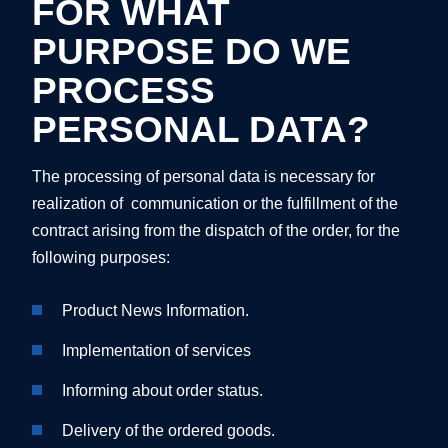
FOR WHAT
PURPOSE DO WE
PROCESS
PERSONAL DATA?
The processing of personal data is necessary for
realization of communication or the fulfillment of the
contract arising from the dispatch of the order, for the
following purposes:
Product News Information.
Implementation of services
Informing about order status.
Delivery of the ordered goods.