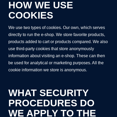
HOW WE USE
COOKIES
We use two types of cookies. Our own, which serves
directly to run the e-shop. We store favorite products,
products added to cart or products compared. We also
use third-party cookies that store anonymously
information about visiting an e-shop. These can then
be used for analytical or marketing purposes. All the
cookie information we store is anonymous.
WHAT SECURITY
PROCEDURES DO
WE APPLY TO THE