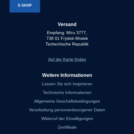
E-SHOP
Versand
Empfang: Míru 3777,
738 01 Frýdek-Místek
Tschechische Republik
Auf der Karte finden
Weitere Informationen
Lassen Sie sich inspirieren
Technische Informationen
Allgemeine Geschäftsbedingungen
Verarbeitung personenbezogener Daten
Widerruf der Einwilligungen
Zertifikate