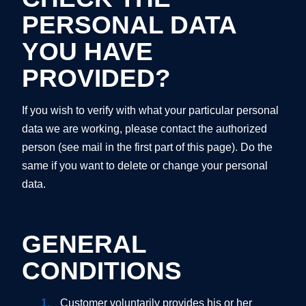
PERSONAL DATA
YOU HAVE
PROVIDED?
If you wish to verify with what your particular personal
data we are working, please contact the authorized
person (see mail in the first part of this page). Do the
same if you want to delete or change your personal
data.
GENERAL
CONDITIONS
Customer voluntarily provides his or her