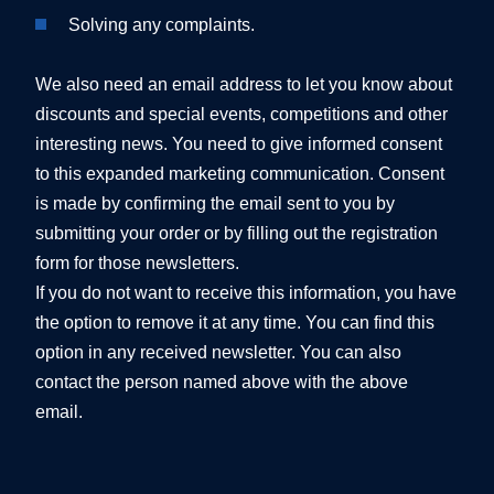
Solving any complaints.
We also need an email address to let you know about
discounts and special events, competitions and other
interesting news. You need to give informed consent
to this expanded marketing communication. Consent
is made by confirming the email sent to you by
submitting your order or by filling out the registration
form for those newsletters.
If you do not want to receive this information, you have
the option to remove it at any time. You can find this
option in any received newsletter. You can also
contact the person named above with the above
email.