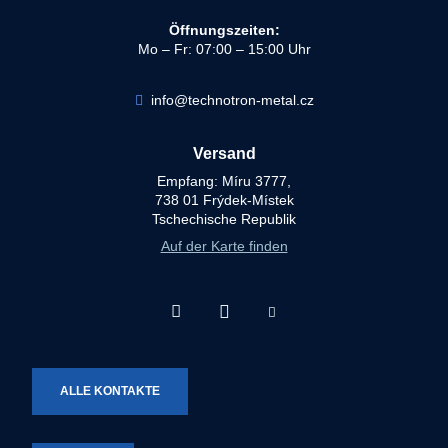
Öffnungszeiten:
Mo – Fr: 07:00 – 15:00 Uhr
info@technotron-metal.cz
Versand
Empfang: Míru 3777,
738 01 Frýdek-Místek
Tschechische Republik
Auf der Karte finden
Facebook
Instagram
Youtube
Technotron-
Technotron-
Technotron-
Metal
Metal
Metal
ALLE KONTAKTE