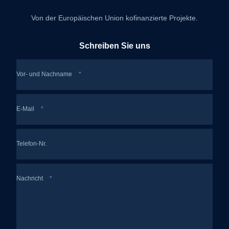
Von der Europäischen Union kofinanzierte Projekte.
Schreiben Sie uns
Vor- und Nachname
*
E-Mail
*
Telefon-Nr.
Nachricht
*