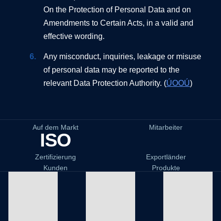
On the Protection of Personal Data and on
Amendments to Certain Acts, in a valid and
effective wording.
Any misconduct, inquiries, leakage or misuse
of personal data may be reported to the
relevant Data Protection Authority. (
ÚOOÚ
)
Auf dem Markt
Mitarbeiter
ISO
Zertifizierung
Exportländer
Kunden
Produkte