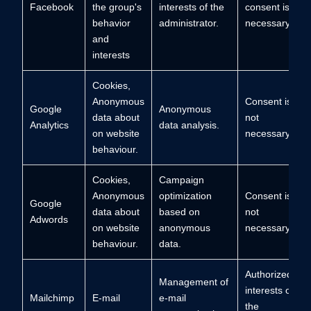
Facebook
the group's
interests of the
consent is not
behavior
administrator.
necessary
and
interests
Cookies,
Anonymous
Consent is
Google
Anonymous
data about
not
Analytics
data analysis.
on website
necessary.
behaviour.
Cookies,
Campaign
Anonymous
optimization
Consent is
Google
data about
based on
not
Adwords
on website
anonymous
necessary.
behaviour.
data.
Authorized
Management of
interests of
Mailchimp
E-mail
e-mail
the