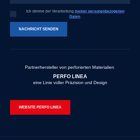
Ich stimme der Verarbeitung
meiner personenbezogenen
Ich
Daten
.
stimme
der
Verarbeitung
meiner
NACHRICHT SENDEN
personenbezogenen
Daten
.
Das
Formular
konnte
Partnerhersteller von perforierten Materialien.
nicht
PERFO LINEA
gesendet
eine Linie voller Präzision und Design
werden
WEBSITE PERFO LINEA