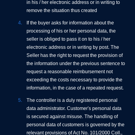
in his / her electronic address or in writing to
remove the situation thus created
If the buyer asks for information about the
processing of his or her personal data, the
seller is obliged to pass it on to his / her
electronic address or in writing by post. The
Seller has the right to request the provision of
the information under the previous sentence to
request a reasonable reimbursement not
exceeding the costs necessary to provide the
information, in the case of a repeated request.
The controller is a duly registered personal
data administrator. Customer's personal data
is secured against misuse. The handling of
personal data of customers is governed by the
relevant provisions of Act No. 101/2000 Coll.,