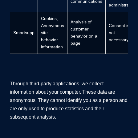
communications
administrator,
Cookies,
Analysis of
Anonymous
Consent is
customer
Smartsupp
site
not
behavior on a
behavior
necessary.
page
information
Through third-party applications, we collect
information about your computer. These data are
anonymous. They cannot identify you as a person and
are only used to produce statistics and their
subsequent analysis.