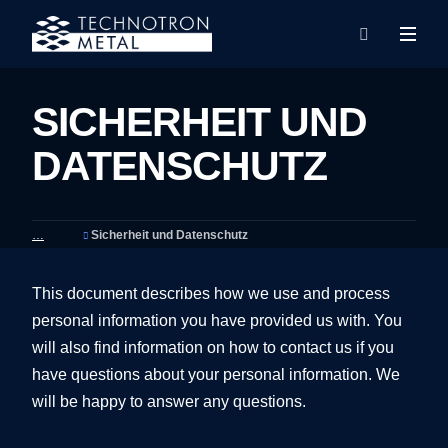
Rozba
Vyhledáván
menu
SICHERHEIT UND
DATENSCHUTZ
Sicherheit und Datenschutz
This document describes how we use and process
personal information you have provided us with. You
will also find information on how to contact us if you
have questions about your personal information. We
will be happy to answer any questions.