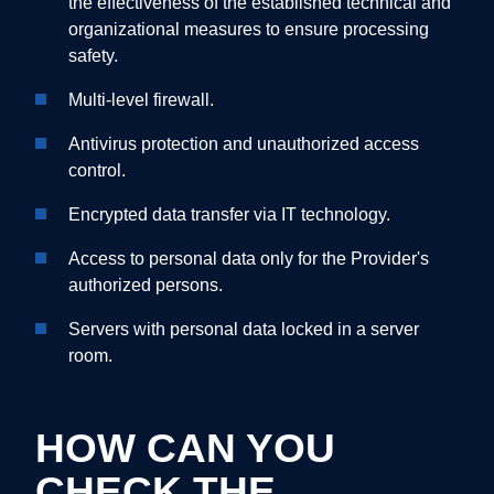
the effectiveness of the established technical and
organizational measures to ensure processing
safety.
Multi-level firewall.
Antivirus protection and unauthorized access
control.
Encrypted data transfer via IT technology.
Access to personal data only for the Provider's
authorized persons.
Servers with personal data locked in a server
room.
HOW CAN YOU
CHECK THE