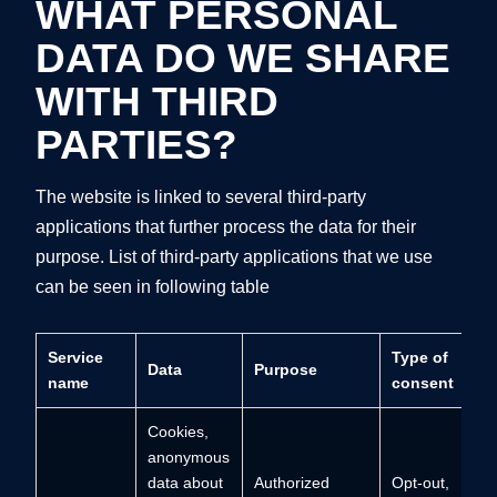
WHAT PERSONAL
DATA DO WE SHARE
WITH THIRD
PARTIES?
The website is linked to several third-party
applications that further process the data for their
purpose. List of third-party applications that we use
can be seen in following table
Service
Type of
Data
Purpose
name
consent
Cookies,
anonymous
data about
Authorized
Opt-out,