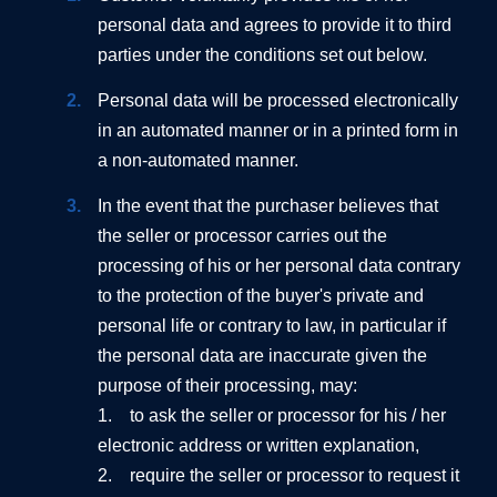
personal data and agrees to provide it to third
parties under the conditions set out below.
Personal data will be processed electronically
in an automated manner or in a printed form in
a non-automated manner.
In the event that the purchaser believes that
the seller or processor carries out the
processing of his or her personal data contrary
to the protection of the buyer's private and
personal life or contrary to law, in particular if
the personal data are inaccurate given the
purpose of their processing, may:
1. to ask the seller or processor for his / her
electronic address or written explanation,
2. require the seller or processor to request it