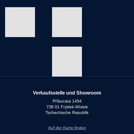
Verkaufsstelle und Showroom
Příborská 1494
738 01 Frýdek-Místek
Tschechische Republik
Auf der Karte finden