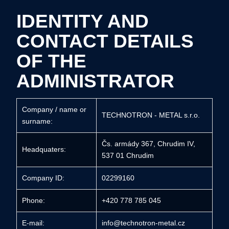
IDENTITY AND
CONTACT DETAILS
OF THE
ADMINISTRATOR
Company / name or
TECHNOTRON - METAL s.r.o.
surname:
Čs. armády 367, Chrudim IV,
Headquaters:
537 01 Chrudim
Company ID:
02299160
Phone:
+420 778 785 045
E-mail:
info@technotron-metal.cz